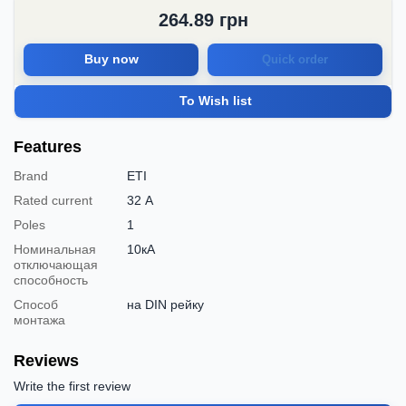
264.89
грн
Buy now
Quick order
To Wish list
Features
Brand
ETI
Rated current
32 А
Poles
1
Номинальная
10кА
отключающая
способность
Способ
на DIN рейку
монтажа
Reviews
Write the first review