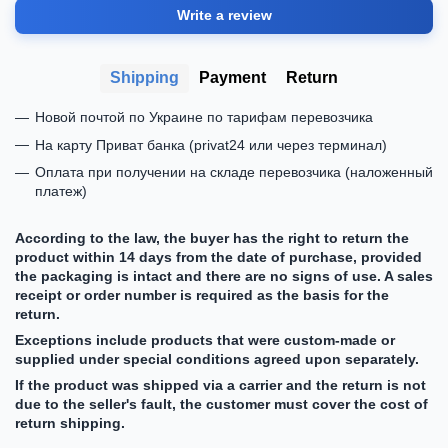
Write a review
Shipping
Payment
Return
Новой почтой по Украине по тарифам перевозчика
На карту Приват банка (privat24 или через терминал)
Оплата при получении на складе перевозчика (наложенный
платеж)
According to the law, the buyer has the right to return the
product within 14 days from the date of purchase, provided
the packaging is intact and there are no signs of use. A sales
receipt or order number is required as the basis for the
return.
Exceptions include products that were custom-made or
supplied under special conditions agreed upon separately.
If the product was shipped via a carrier and the return is not
due to the seller's fault, the customer must cover the cost of
return shipping.