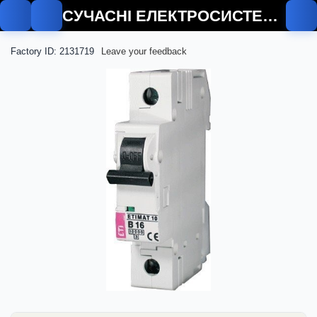
СУЧАСНІ ЕЛЕКТРОСИСТЕМИ
Factory ID: 2131719
Leave your feedback