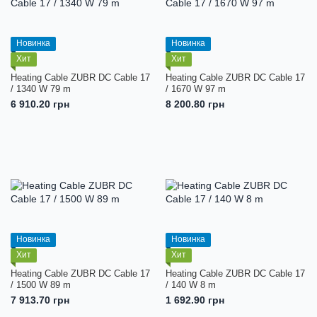
Новинка
Новинка
Хит
Хит
Heating Cable ZUBR DC Cable 17
Heating Cable ZUBR DC Cable 17
/ 1340 W 79 m
/ 1670 W 97 m
6 910.20 грн
8 200.80 грн
Новинка
Новинка
Хит
Хит
Heating Cable ZUBR DC Cable 17
Heating Cable ZUBR DC Cable 17
/ 1500 W 89 m
/ 140 W 8 m
7 913.70 грн
1 692.90 грн