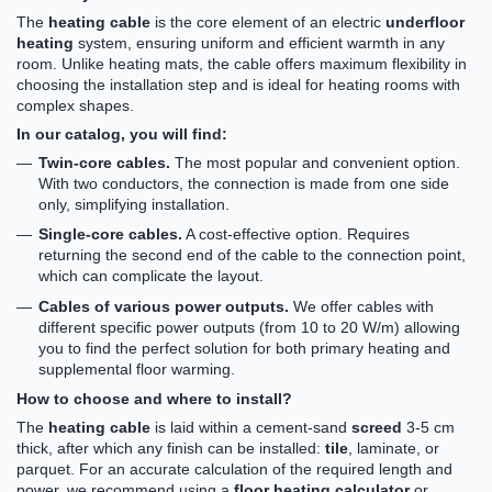
The
heating cable
is the core element of an electric
underfloor
heating
system, ensuring uniform and efficient warmth in any
room. Unlike heating mats, the cable offers maximum flexibility in
choosing the installation step and is ideal for heating rooms with
complex shapes.
In our catalog, you will find:
Twin-core cables.
The most popular and convenient option.
With two conductors, the connection is made from one side
only, simplifying installation.
Single-core cables.
A cost-effective option. Requires
returning the second end of the cable to the connection point,
which can complicate the layout.
Cables of various power outputs.
We offer cables with
different specific power outputs (from 10 to 20 W/m) allowing
you to find the perfect solution for both primary heating and
supplemental floor warming.
How to choose and where to install?
The
heating cable
is laid within a cement-sand
screed
3-5 cm
thick, after which any finish can be installed:
tile
, laminate, or
parquet. For an accurate calculation of the required length and
power, we recommend using a
floor heating calculator
or