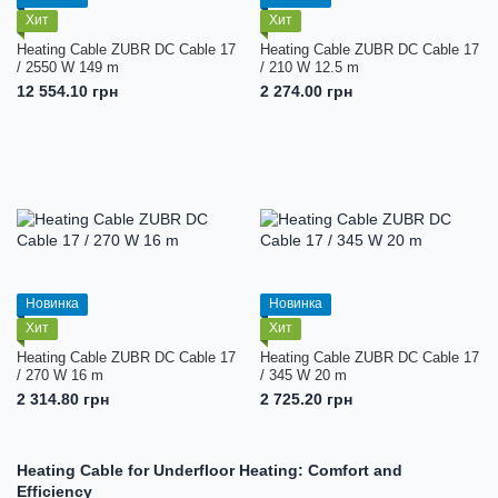
Хит
Хит
Heating Cable ZUBR DC Cable 17
Heating Cable ZUBR DC Cable 17
/ 2550 W 149 m
/ 210 W 12.5 m
12 554.10 грн
2 274.00 грн
Новинка
Новинка
Хит
Хит
Heating Cable ZUBR DC Cable 17
Heating Cable ZUBR DC Cable 17
/ 270 W 16 m
/ 345 W 20 m
2 314.80 грн
2 725.20 грн
Heating Cable for Underfloor Heating: Comfort and
Efficiency