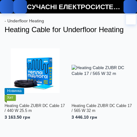
СУЧАСНІ ЕЛЕКТРОСИСТЕМИ
- Underfloor Heating
Heating Cable for Underfloor Heating
Новинка
Хит
Heating Cable ZUBR DC Cable 17
Heating Cable ZUBR DC Cable 17
/ 440 W 25.5 m
/ 565 W 32 m
3 163.50 грн
3 446.10 грн