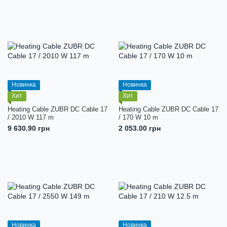
Новинка
Новинка
Хит
Хит
Heating Cable ZUBR DC Cable 17
Heating Cable ZUBR DC Cable 17
/ 2010 W 117 m
/ 170 W 10 m
9 630.90 грн
2 053.00 грн
Новинка
Новинка