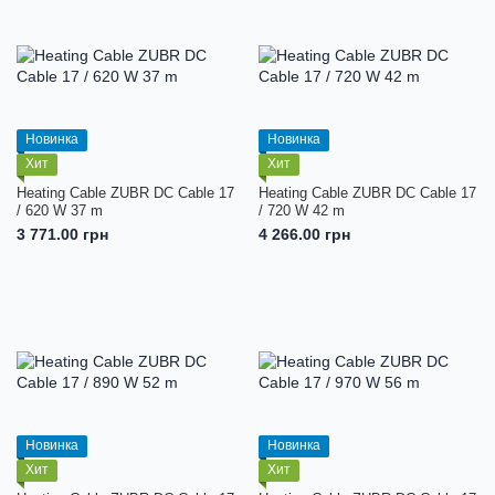
Новинка
Новинка
Хит
Хит
Heating Cable ZUBR DC Cable 17
Heating Cable ZUBR DC Cable 17
/ 620 W 37 m
/ 720 W 42 m
3 771.00 грн
4 266.00 грн
Новинка
Новинка
Хит
Хит