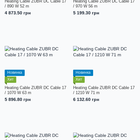
Heating Cable ZUBR DC Cable 17
Heating Cable ZUBR DC Cable 17
/ 890 W 52 m
/ 970 W 56 m
4 873.50 грн
5 199.30 грн
Новинка
Новинка
Хит
Хит
Heating Cable ZUBR DC Cable 17
Heating Cable ZUBR DC Cable 17
/ 1070 W 63 m
/ 1210 W 71 m
5 896.80 грн
6 132.60 грн