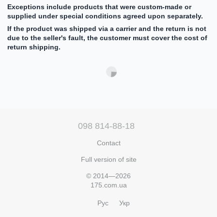
Exceptions include products that were custom-made or
supplied under special conditions agreed upon separately.
If the product was shipped via a carrier and the return is not
due to the seller's fault, the customer must cover the cost of
return shipping.
098 814-88-18
Contact
Full version of site
© 2014—2026
175.com.ua
Рус
Укр