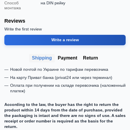
Способ
на DIN рейку
монтажа
Reviews
Write the first review
Write a review
Shipping
Payment
Return
Новой почтой по Украине по тарифам перевозчика
На карту Приват банка (privat24 или через терминал)
Оплата при получении на складе перевозчика (наложенный
платеж)
According to the law, the buyer has the right to return the
product within 14 days from the date of purchase, provided
the packaging is intact and there are no signs of use. A sales
receipt or order number is required as the basis for the
return.