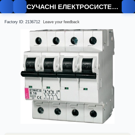
СУЧАСНІ ЕЛЕКТРОСИСТЕМИ
Factory ID: 2136712
Leave your feedback