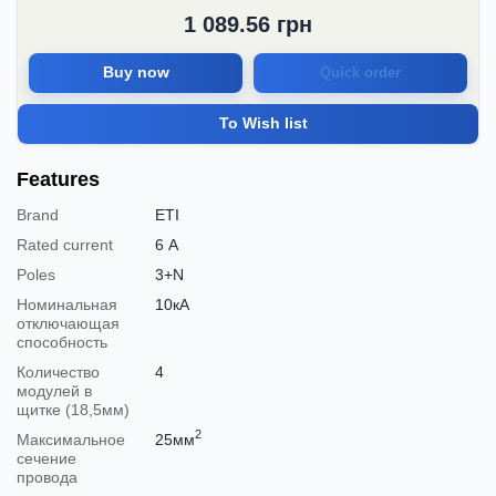
1 089.56
грн
Buy now
Quick order
To Wish list
Features
Brand
ETI
Rated current
6 А
Poles
3+N
Номинальная
10кА
отключающая
способность
Количество
4
модулей в
щитке (18,5мм)
2
Максимальное
25мм
сечение
провода