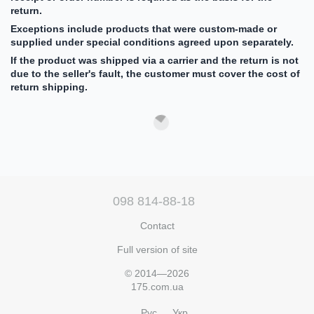
return.
Exceptions include products that were custom-made or
supplied under special conditions agreed upon separately.
If the product was shipped via a carrier and the return is not
due to the seller's fault, the customer must cover the cost of
return shipping.
098 814-88-18
Contact
Full version of site
© 2014—2026
175.com.ua
Рус
Укр