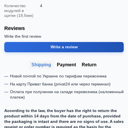
Количество
4
модулей в
щитке (18,5мм)
Reviews
Write the first review
Write a review
Shipping
Payment
Return
Новой почтой по Украине по тарифам перевозчика
На карту Приват банка (privat24 или через терминал)
Оплата при получении на складе перевозчика (наложенный
платеж)
According to the law, the buyer has the right to return the
product within 14 days from the date of purchase, provided
the packaging is intact and there are no signs of use. A sales
receipt or order number is required as the basis for the