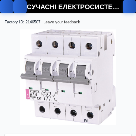
СУЧАСНІ ЕЛЕКТРОСИСТЕМИ
Factory ID: 2146507
Leave your feedback