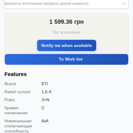
варианты исполнения (выбрать другой номинал)::
1 599.36
грн
Нет в наличии
Notify me when available
To Wish list
Features
Brand
ETI
Rated current
1,6 А
Poles
3+N
Кривая
C
отключения
Номинальная
6кА
отключающая
способность