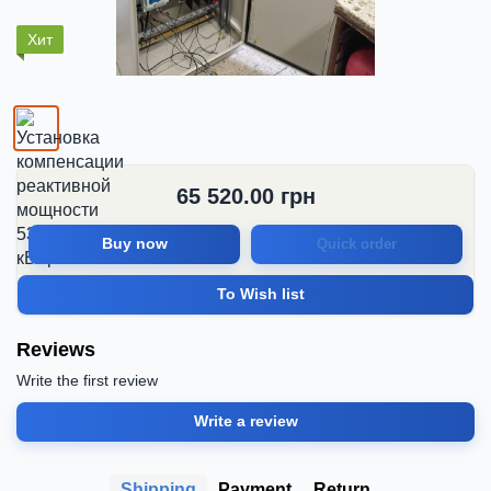
Хит
65 520.00
грн
Buy now
Quick order
To Wish list
Reviews
Write the first review
Write a review
Shipping
Payment
Return