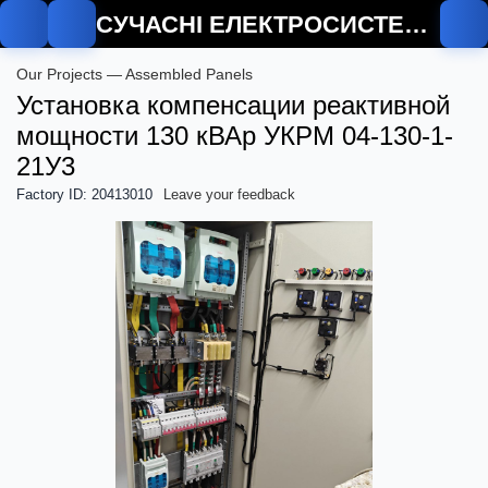
СУЧАСНІ ЕЛЕКТРОСИСТЕМИ
Our Projects — Assembled Panels
Установка компенсации реактивной
мощности 130 кВАр УКРМ 04-130-1-
21У3
Factory ID: 20413010
Leave your feedback