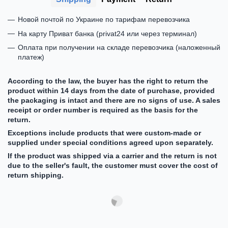
Новой почтой по Украине по тарифам перевозчика
На карту Приват банка (privat24 или через терминал)
Оплата при получении на складе перевозчика (наложенный
платеж)
According to the law, the buyer has the right to return the
product within 14 days from the date of purchase, provided
the packaging is intact and there are no signs of use. A sales
receipt or order number is required as the basis for the
return.
Exceptions include products that were custom-made or
supplied under special conditions agreed upon separately.
If the product was shipped via a carrier and the return is not
due to the seller's fault, the customer must cover the cost of
return shipping.