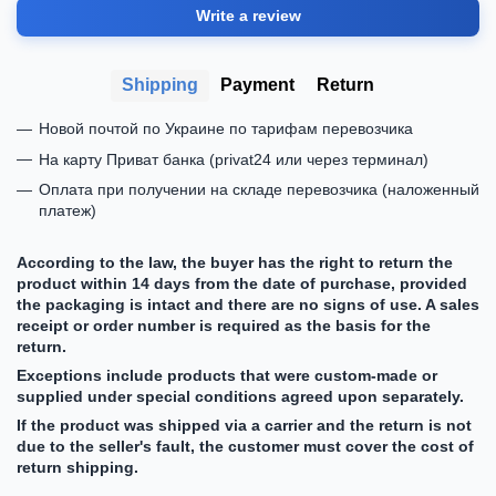
Write a review
Shipping
Payment
Return
Новой почтой по Украине по тарифам перевозчика
На карту Приват банка (privat24 или через терминал)
Оплата при получении на складе перевозчика (наложенный
платеж)
According to the law, the buyer has the right to return the
product within 14 days from the date of purchase, provided
the packaging is intact and there are no signs of use. A sales
receipt or order number is required as the basis for the
return.
Exceptions include products that were custom-made or
supplied under special conditions agreed upon separately.
If the product was shipped via a carrier and the return is not
due to the seller's fault, the customer must cover the cost of
return shipping.