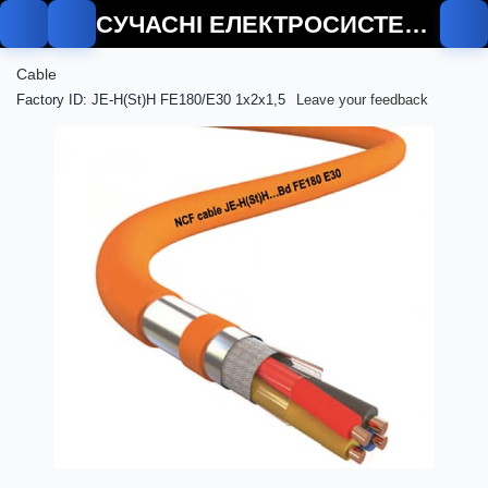
СУЧАСНІ ЕЛЕКТРОСИСТЕМИ
Cable
Factory ID: JE-H(St)H FE180/E30 1x2x1,5
Leave your feedback