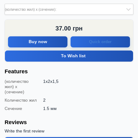
(количество жил) х (сечение):
37.00
грн
Buy now
Quick order
To Wish list
Features
(количество
1x2x1,5
жил) х
(сечение)
Количество жил
2
Сечение
1.5 мм
Reviews
Write the first review