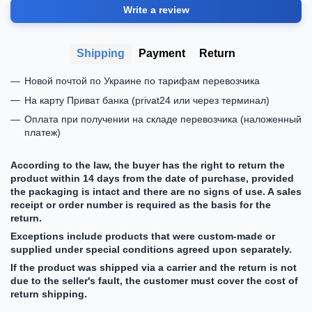
Write a review
Shipping
Payment
Return
Новой почтой по Украине по тарифам перевозчика
На карту Приват банка (privat24 или через терминал)
Оплата при получении на складе перевозчика (наложенный
платеж)
According to the law, the buyer has the right to return the
product within 14 days from the date of purchase, provided
the packaging is intact and there are no signs of use. A sales
receipt or order number is required as the basis for the
return.
Exceptions include products that were custom-made or
supplied under special conditions agreed upon separately.
If the product was shipped via a carrier and the return is not
due to the seller's fault, the customer must cover the cost of
return shipping.