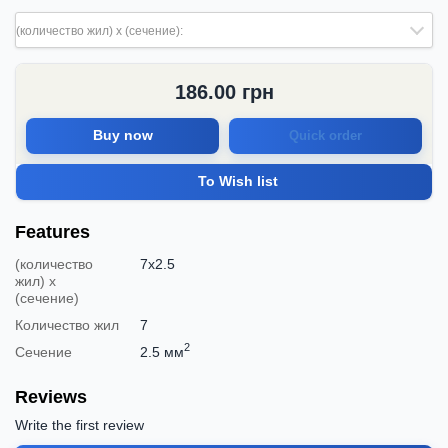
(количество жил) х (сечение):
186.00
грн
Buy now
Quick order
To Wish list
Features
(количество
7х2.5
жил) х
(сечение)
Количество жил
7
2
Сечение
2.5 мм
Reviews
Write the first review