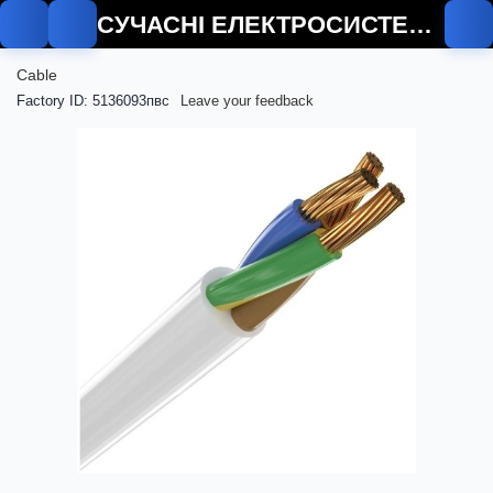
СУЧАСНІ ЕЛЕКТРОСИСТЕМИ
Cable
Factory ID: 5136093пвс
Leave your feedback