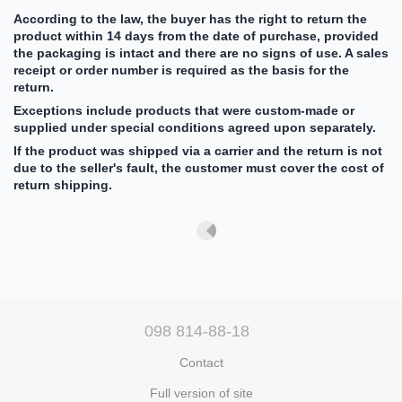
According to the law, the buyer has the right to return the
product within 14 days from the date of purchase, provided
the packaging is intact and there are no signs of use. A sales
receipt or order number is required as the basis for the
return.
Exceptions include products that were custom-made or
supplied under special conditions agreed upon separately.
If the product was shipped via a carrier and the return is not
due to the seller's fault, the customer must cover the cost of
return shipping.
098 814-88-18
Contact
Full version of site