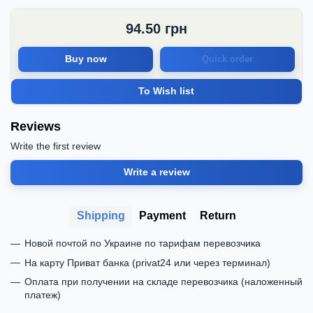
94.50
грн
Buy now
Quick order
To Wish list
Reviews
Write the first review
Write a review
Shipping
Payment
Return
Новой почтой по Украине по тарифам перевозчика
На карту Приват банка (privat24 или через терминал)
Оплата при получении на складе перевозчика (наложенный
платеж)