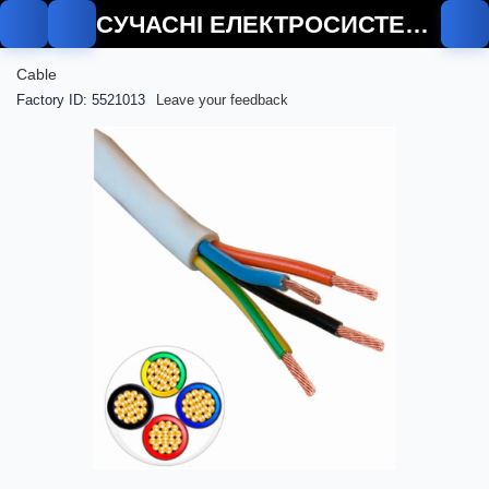
СУЧАСНІ ЕЛЕКТРОСИСТЕМИ
Cable
Factory ID: 5521013
Leave your feedback