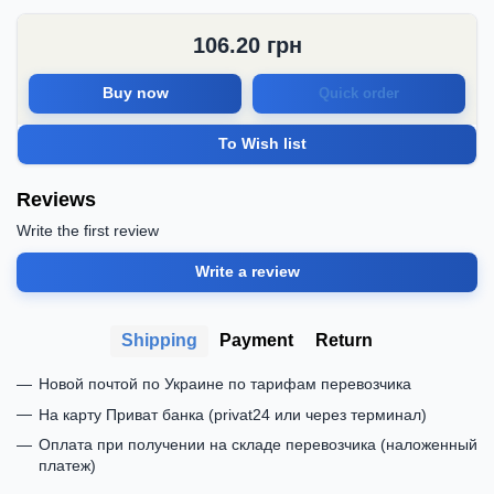
106.20
грн
Buy now
Quick order
To Wish list
Reviews
Write the first review
Write a review
Shipping
Payment
Return
Новой почтой по Украине по тарифам перевозчика
На карту Приват банка (privat24 или через терминал)
Оплата при получении на складе перевозчика (наложенный
платеж)