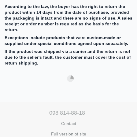
According to the law, the buyer has the right to return the
product within 14 days from the date of purchase, provided
the packaging is intact and there are no signs of use. A sales
receipt or order number is required as the basis for the
return.
Exceptions include products that were custom-made or
supplied under special conditions agreed upon separately.
If the product was shipped via a carrier and the return is not
due to the seller's fault, the customer must cover the cost of
return shipping.
098 814-88-18
Contact
Full version of site