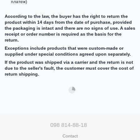
платеж)
According to the law, the buyer has the right to return the
product within 14 days from the date of purchase, provided
the packaging is intact and there are no signs of use. A sales
receipt or order number is required as the basis for the
return.
Exceptions include products that were custom-made or
supplied under special conditions agreed upon separately.
If the product was shipped via a carrier and the return is not
due to the seller's fault, the customer must cover the cost of
return shipping.
098 814-88-18
Contact