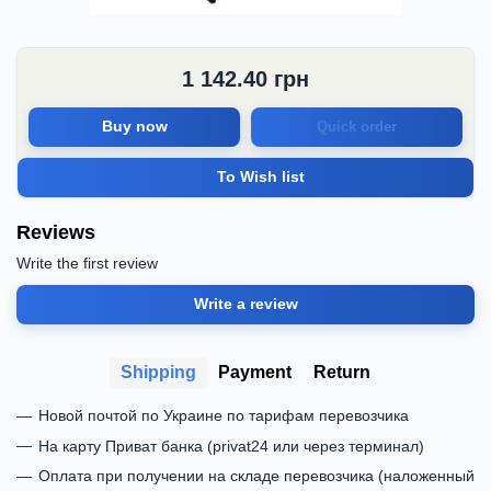
1 142.40
грн
Buy now
Quick order
To Wish list
Reviews
Write the first review
Write a review
Shipping
Payment
Return
Новой почтой по Украине по тарифам перевозчика
На карту Приват банка (privat24 или через терминал)
Оплата при получении на складе перевозчика (наложенный