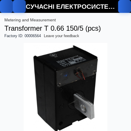
СУЧАСНІ ЕЛЕКТРОСИСТЕМИ
Metering and Measurement
Transformer T 0.66 150/5 (pcs)
Factory ID: 00006564
Leave your feedback