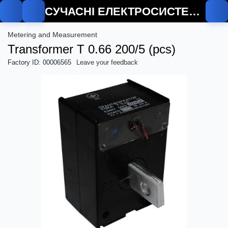
СУЧАСНІ ЕЛЕКТРОСИСТЕМИ
Metering and Measurement
Transformer T 0.66 200/5 (pcs)
Factory ID: 00006565
Leave your feedback