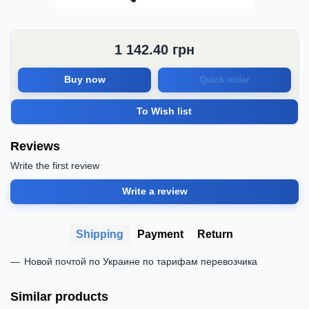
1 142.40
грн
Buy now
Quick order
To Wish list
Reviews
Write the first review
Write a review
Shipping
Payment
Return
Новой почтой по Украине по тарифам перевозчика
Similar products