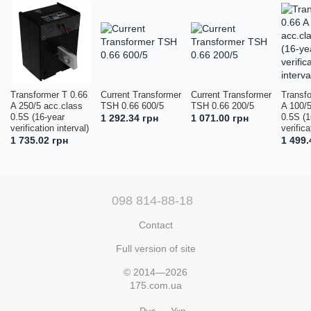
Transformer T 0.66
Current Transformer
Current Transformer
Transf
A 250/5 acc.class
TSH 0.66 600/5
TSH 0.66 200/5
A 100/5
0.5S (16-year
0.5S (1
1 292.34 грн
1 071.00 грн
verification interval)
verifica
1 735.02 грн
1 499.
098 814-88-18
Contact
Full version of site
© 2014—2026
175.com.ua