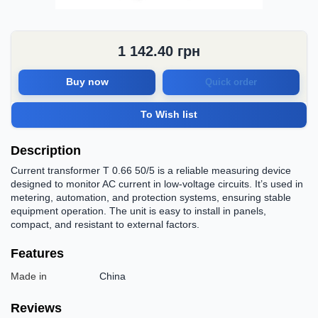
1 142.40
грн
Buy now
Quick order
To Wish list
Description
Current transformer T 0.66 50/5 is a reliable measuring device
designed to monitor AC current in low-voltage circuits. It’s used in
metering, automation, and protection systems, ensuring stable
equipment operation. The unit is easy to install in panels,
compact, and resistant to external factors.
Features
Made in
China
Reviews