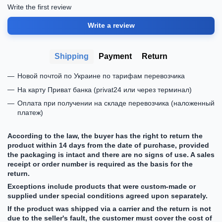
Write the first review
Write a review
Shipping
Payment
Return
Новой почтой по Украине по тарифам перевозчика
На карту Приват банка (privat24 или через терминал)
Оплата при получении на складе перевозчика (наложенный
платеж)
According to the law, the buyer has the right to return the
product within 14 days from the date of purchase, provided
the packaging is intact and there are no signs of use. A sales
receipt or order number is required as the basis for the
return.
Exceptions include products that were custom-made or
supplied under special conditions agreed upon separately.
If the product was shipped via a carrier and the return is not
due to the seller's fault, the customer must cover the cost of