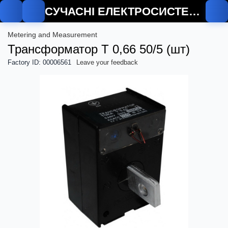
СУЧАСНІ ЕЛЕКТРОСИСТЕМИ
Metering and Measurement
Трансформатор Т 0,66 50/5 (шт)
Factory ID: 00006561
Leave your feedback