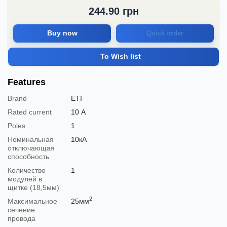
244.90
грн
Buy now
Quick order
To Wish list
Features
Brand
ETI
Rated current
10 А
Poles
1
Номинальная
10кА
отключающая
способность
Количество
1
модулей в
щитке (18,5мм)
2
Максимальное
25мм
сечение
провода