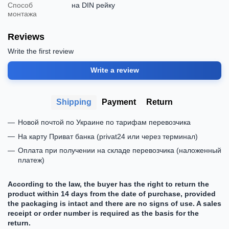
Способ
на DIN рейку
монтажа
Reviews
Write the first review
Write a review
Shipping
Payment
Return
Новой почтой по Украине по тарифам перевозчика
На карту Приват банка (privat24 или через терминал)
Оплата при получении на складе перевозчика (наложенный
платеж)
According to the law, the buyer has the right to return the
product within 14 days from the date of purchase, provided
the packaging is intact and there are no signs of use. A sales
receipt or order number is required as the basis for the
return.