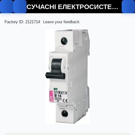
СУЧАСНІ ЕЛЕКТРОСИСТЕМИ
Factory ID: 2121714
Leave your feedback