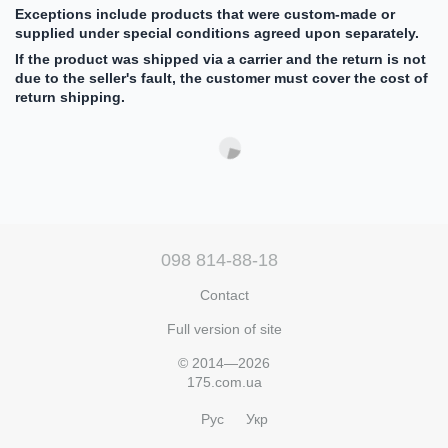
Exceptions include products that were custom-made or
supplied under special conditions agreed upon separately.
If the product was shipped via a carrier and the return is not
due to the seller's fault, the customer must cover the cost of
return shipping.
098 814-88-18
Contact
Full version of site
© 2014—2026
175.com.ua
Рус
Укр