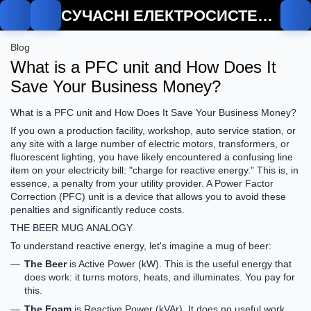
СУЧАСНІ ЕЛЕКТРОСИСТЕМИ
Blog
What is a PFC unit and How Does It
Save Your Business Money?
What is a PFC unit and How Does It Save Your Business Money?
If you own a production facility, workshop, auto service station, or
any site with a large number of electric motors, transformers, or
fluorescent lighting, you have likely encountered a confusing line
item on your electricity bill: "charge for reactive energy." This is, in
essence, a penalty from your utility provider. A Power Factor
Correction (PFC) unit is a device that allows you to avoid these
penalties and significantly reduce costs.
THE BEER MUG ANALOGY
To understand reactive energy, let's imagine a mug of beer:
The Beer
is
Active Power (kW)
. This is the useful energy that
does work: it turns motors, heats, and illuminates. You pay for
this.
The Foam
is
Reactive Power (kVAr)
. It does no useful work