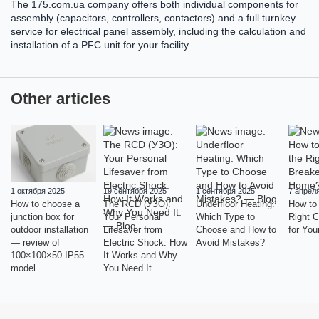
The 175.com.ua company offers both individual components for
assembly (capacitors, controllers, contactors) and a full turnkey
service for electrical panel assembly, including the calculation and
installation of a PFC unit for your facility.
Other articles
1 октября 2025
19 сентября 2025
1 сентября 2025
7 апрел
How to choose a
The RCD (УЗО):
Underfloor Heating:
How to
junction box for
Your Personal
Which Type to
Right C
outdoor installation
Lifesaver from
Choose and How to
for Yo
— review of
Electric Shock. How
Avoid Mistakes?
100×100×50 IP55
It Works and Why
model
You Need It.