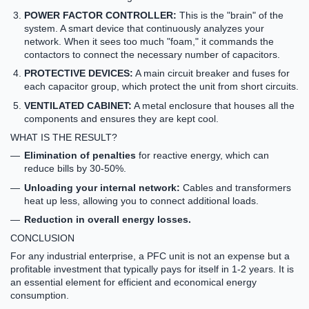
POWER FACTOR CONTROLLER:
This is the "brain" of the
system. A smart device that continuously analyzes your
network. When it sees too much "foam," it commands the
contactors to connect the necessary number of capacitors.
PROTECTIVE DEVICES:
A main circuit breaker and fuses for
each capacitor group, which protect the unit from short circuits.
VENTILATED CABINET:
A metal enclosure that houses all the
components and ensures they are kept cool.
WHAT IS THE RESULT?
Elimination of penalties
for reactive energy, which can
reduce bills by 30-50%.
Unloading your internal network:
Cables and transformers
heat up less, allowing you to connect additional loads.
Reduction in overall energy losses.
CONCLUSION
For any industrial enterprise, a PFC unit is not an expense but a
profitable investment
that typically pays for itself in 1-2 years. It is
an essential element for efficient and economical energy
consumption.