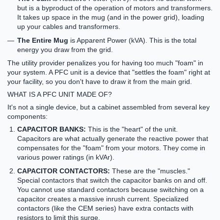
but is a byproduct of the operation of motors and transformers.
It takes up space in the mug (and in the power grid), loading
up your cables and transformers.
The Entire Mug
is
Apparent Power (kVA)
. This is the total
energy you draw from the grid.
The utility provider penalizes you for having too much "foam" in
your system. A PFC unit is a device that "settles the foam" right at
your facility, so you don't have to draw it from the main grid.
WHAT IS A PFC UNIT MADE OF?
It's not a single device, but a cabinet assembled from several key
components:
CAPACITOR BANKS:
This is the "heart" of the unit.
Capacitors are what actually generate the reactive power that
compensates for the "foam" from your motors. They come in
various power ratings (in kVAr).
CAPACITOR CONTACTORS:
These are the "muscles."
Special contactors that switch the capacitor banks on and off.
You cannot use standard contactors because switching on a
capacitor creates a massive inrush current. Specialized
contactors (like the CEM series) have extra contacts with
resistors to limit this surge.