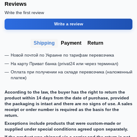
Reviews
Write the first review
Write a review
Shipping
Payment
Return
Новой почтой по Украине по тарифам перевозчика
На карту Приват банка (privat24 или через терминал)
Оплата при получении на складе перевозчика (наложенный
платеж)
According to the law, the buyer has the right to return the
product within 14 days from the date of purchase, provided
the packaging is intact and there are no signs of use. A sales
receipt or order number is required as the basis for the
return.
Exceptions include products that were custom-made or
supplied under special conditions agreed upon separately.
If the product was shipped via a carrier and the return is not