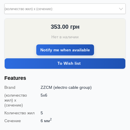
(количество жил) х (сечение):
353.00
грн
Нет в наличии
Notify me when available
To Wish list
Features
Brand
ZZCM (electro cable group)
(количество
5х6
жил) х
(сечение)
Количество жил
5
2
Сечение
6 мм