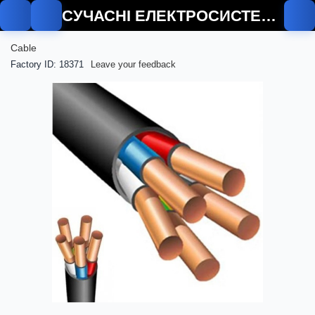
СУЧАСНІ ЕЛЕКТРОСИСТЕМИ
Cable
Factory ID: 18371
Leave your feedback