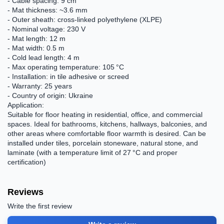
- Cable spacing: 9 cm
- Mat thickness: ~3.6 mm
- Outer sheath: cross-linked polyethylene (XLPE)
- Nominal voltage: 230 V
- Mat length: 12 m
- Mat width: 0.5 m
- Cold lead length: 4 m
- Max operating temperature: 105 °C
- Installation: in tile adhesive or screed
- Warranty: 25 years
- Country of origin: Ukraine
Application:
Suitable for floor heating in residential, office, and commercial
spaces. Ideal for bathrooms, kitchens, hallways, balconies, and
other areas where comfortable floor warmth is desired. Can be
installed under tiles, porcelain stoneware, natural stone, and
laminate (with a temperature limit of 27 °C and proper
certification)
Reviews
Write the first review