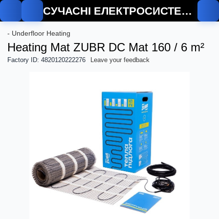
СУЧАСНІ ЕЛЕКТРОСИСТЕМИ
De
- Underfloor Heating
Heating Mat ZUBR DC Mat 160 / 6 m²
Factory ID: 4820120222276
Leave your feedback