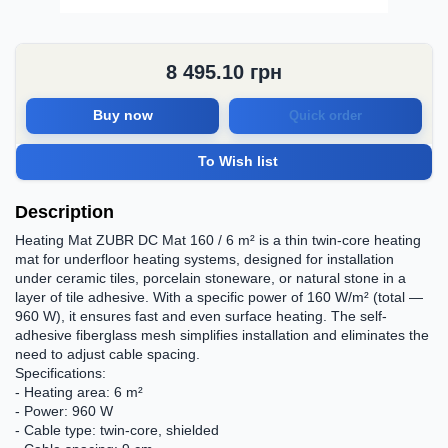
8 495.10
грн
Buy now
Quick order
To Wish list
Description
Heating Mat ZUBR DC Mat 160 / 6 m² is a thin twin-core heating
mat for underfloor heating systems, designed for installation
under ceramic tiles, porcelain stoneware, or natural stone in a
layer of tile adhesive. With a specific power of 160 W/m² (total —
960 W), it ensures fast and even surface heating. The self-
adhesive fiberglass mesh simplifies installation and eliminates the
need to adjust cable spacing.
Specifications:
- Heating area: 6 m²
- Power: 960 W
- Cable type: twin-core, shielded