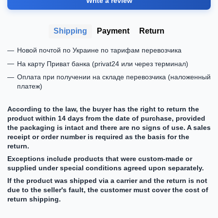
Write a review
Shipping
Payment
Return
Новой почтой по Украине по тарифам перевозчика
На карту Приват банка (privat24 или через терминал)
Оплата при получении на складе перевозчика (наложенный
платеж)
According to the law, the buyer has the right to return the
product within 14 days from the date of purchase, provided
the packaging is intact and there are no signs of use. A sales
receipt or order number is required as the basis for the
return.
Exceptions include products that were custom-made or
supplied under special conditions agreed upon separately.
If the product was shipped via a carrier and the return is not
due to the seller's fault, the customer must cover the cost of
return shipping.