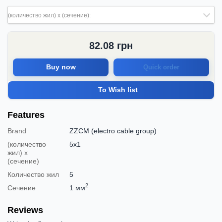
(количество жил) х (сечение):
82.08
грн
Buy now
Quick order
To Wish list
Features
Brand
ZZCM (electro cable group)
(количество
5х1
жил) х
(сечение)
Количество жил
5
2
Сечение
1 мм
Reviews