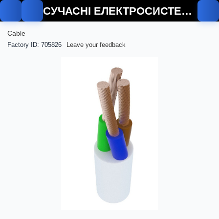
СУЧАСНІ ЕЛЕКТРОСИСТЕМИ
Cable
Factory ID: 705826
Leave your feedback