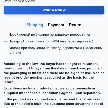
Write the first review
Write a review
Shipping
Payment
Return
Новой почтой по Украине по тарифам перевозчика
На карту Приват банка (privat24 или через терминал)
Оплата при получении на складе перевозчика (наложенный
платеж)
According to the law, the buyer has the right to return the
product within 14 days from the date of purchase, provided
the packaging is intact and there are no signs of use. A sales
receipt or order number is required as the basis for the
return.
Exceptions include products that were custom-made or
supplied under special conditions agreed upon separately.
If the product was shipped via a carrier and the return is not
due to the seller's fault, the customer must cover the cost of