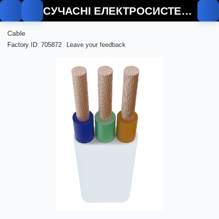
СУЧАСНІ ЕЛЕКТРОСИСТЕМИ
Cable
Factory ID: 705872
Leave your feedback