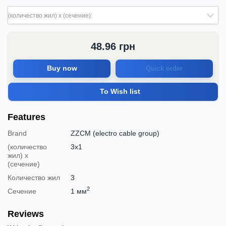
(количество жил) х (сечение):
48.96
грн
Buy now
Quick order
To Wish list
Features
Brand
ZZCM (electro cable group)
(количество
3х1
жил) х
(сечение)
Количество жил
3
2
Сечение
1 мм
Reviews