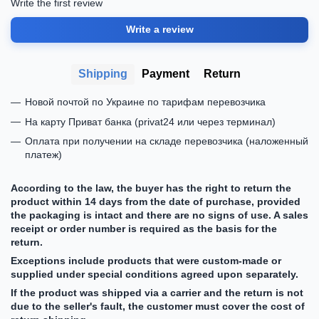
Write the first review
Write a review
Shipping
Payment
Return
Новой почтой по Украине по тарифам перевозчика
На карту Приват банка (privat24 или через терминал)
Оплата при получении на складе перевозчика (наложенный
платеж)
According to the law, the buyer has the right to return the
product within 14 days from the date of purchase, provided
the packaging is intact and there are no signs of use. A sales
receipt or order number is required as the basis for the
return.
Exceptions include products that were custom-made or
supplied under special conditions agreed upon separately.
If the product was shipped via a carrier and the return is not
due to the seller's fault, the customer must cover the cost of