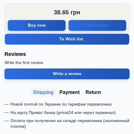
38.65
грн
Buy now
Quick order
To Wish list
Reviews
Write the first review
Write a review
Shipping
Payment
Return
Новой почтой по Украине по тарифам перевозчика
На карту Приват банка (privat24 или через терминал)
Оплата при получении на складе перевозчика (наложенный
платеж)