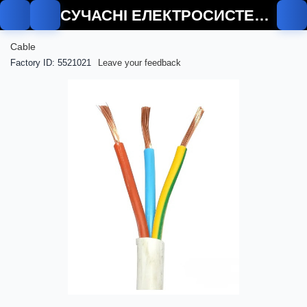
СУЧАСНІ ЕЛЕКТРОСИСТЕМИ
Cable
Factory ID: 5521021
Leave your feedback