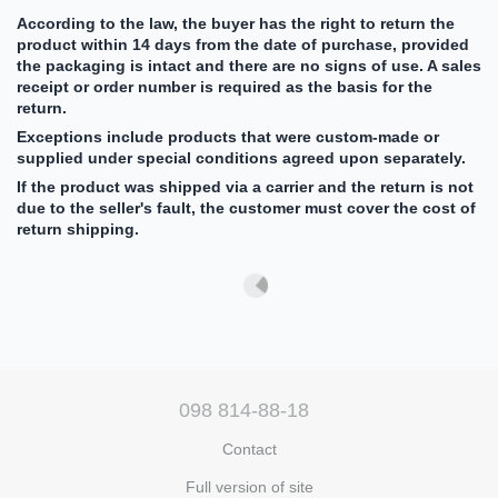
According to the law, the buyer has the right to return the
product within 14 days from the date of purchase, provided
the packaging is intact and there are no signs of use. A sales
receipt or order number is required as the basis for the
return.
Exceptions include products that were custom-made or
supplied under special conditions agreed upon separately.
If the product was shipped via a carrier and the return is not
due to the seller's fault, the customer must cover the cost of
return shipping.
098 814-88-18
Contact
Full version of site