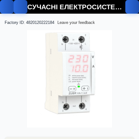
СУЧАСНІ ЕЛЕКТРОСИСТЕМИ
Factory ID: 4820120222184
Leave your feedback