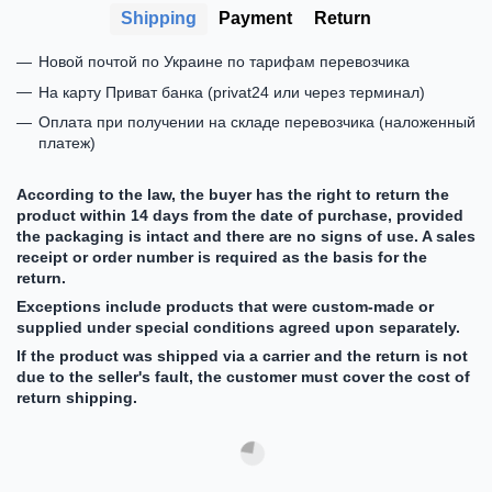
Shipping
Payment
Return
Новой почтой по Украине по тарифам перевозчика
На карту Приват банка (privat24 или через терминал)
Оплата при получении на складе перевозчика (наложенный
платеж)
According to the law, the buyer has the right to return the
product within 14 days from the date of purchase, provided
the packaging is intact and there are no signs of use. A sales
receipt or order number is required as the basis for the
return.
Exceptions include products that were custom-made or
supplied under special conditions agreed upon separately.
If the product was shipped via a carrier and the return is not
due to the seller's fault, the customer must cover the cost of
return shipping.