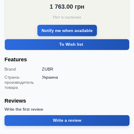
1 763.00
грн
Нет в наличии
Notify me when available
To Wish list
Features
Brand
ZUBR
Страна-
Украина
производитель
товара
Reviews
Write the first review
Write a review