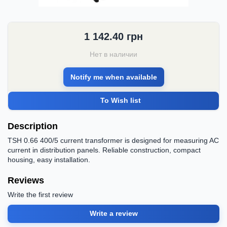
1 142.40
грн
Нет в наличии
Notify me when available
To Wish list
Description
TSH 0.66 400/5 current transformer is designed for measuring AC
current in distribution panels. Reliable construction, compact
housing, easy installation.
Reviews
Write the first review
Write a review