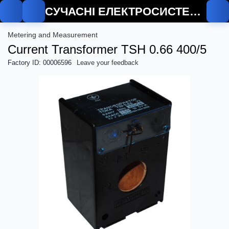
СУЧАСНІ ЕЛЕКТРОСИСТЕМИ
Metering and Measurement
Current Transformer TSH 0.66 400/5
Factory ID: 00006596
Leave your feedback