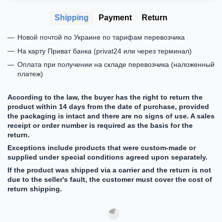
Shipping
Payment
Return
Новой почтой по Украине по тарифам перевозчика
На карту Приват банка (privat24 или через терминал)
Оплата при получении на складе перевозчика (наложенный
платеж)
According to the law, the buyer has the right to return the
product within 14 days from the date of purchase, provided
the packaging is intact and there are no signs of use. A sales
receipt or order number is required as the basis for the
return.
Exceptions include products that were custom-made or
supplied under special conditions agreed upon separately.
If the product was shipped via a carrier and the return is not
due to the seller's fault, the customer must cover the cost of
return shipping.