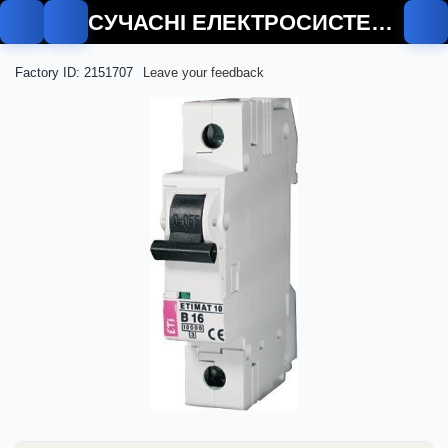
СУЧАСНІ ЕЛЕКТРОСИСТЕМИ
Factory ID: 2151707
Leave your feedback