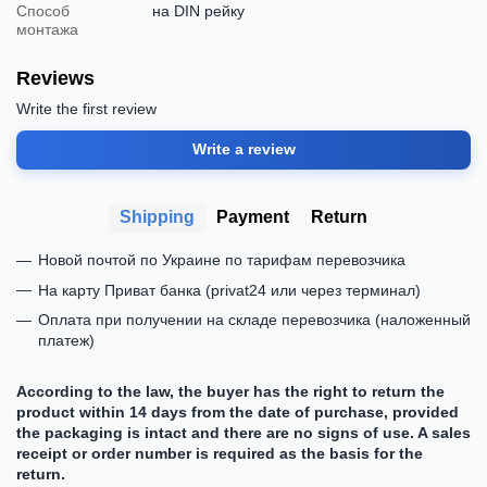
Способ
на DIN рейку
монтажа
Reviews
Write the first review
Write a review
Shipping
Payment
Return
Новой почтой по Украине по тарифам перевозчика
На карту Приват банка (privat24 или через терминал)
Оплата при получении на складе перевозчика (наложенный
платеж)
According to the law, the buyer has the right to return the
product within 14 days from the date of purchase, provided
the packaging is intact and there are no signs of use. A sales
receipt or order number is required as the basis for the
return.