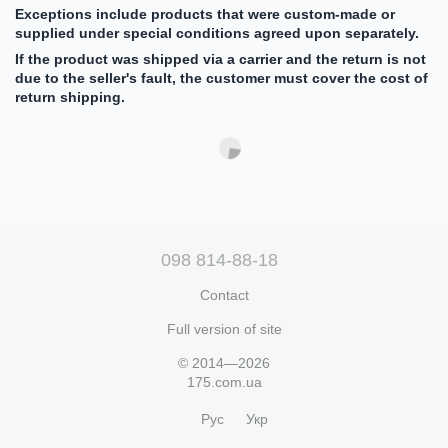
Exceptions include products that were custom-made or
supplied under special conditions agreed upon separately.
If the product was shipped via a carrier and the return is not
due to the seller's fault, the customer must cover the cost of
return shipping.
098 814-88-18
Contact
Full version of site
© 2014—2026
175.com.ua
Рус
Укр