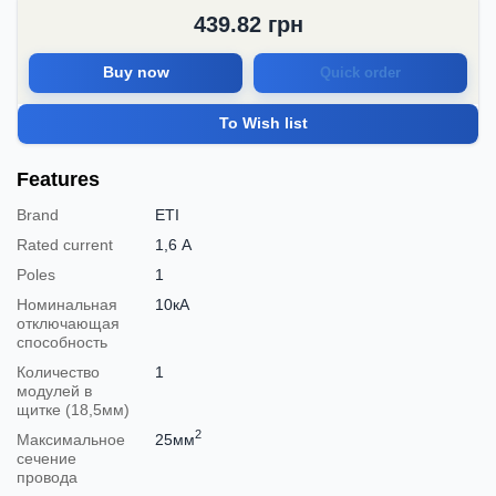
439.82
грн
Buy now
Quick order
To Wish list
Features
Brand
ETI
Rated current
1,6 А
Poles
1
Номинальная
10кА
отключающая
способность
Количество
1
модулей в
щитке (18,5мм)
2
Максимальное
25мм
сечение
провода