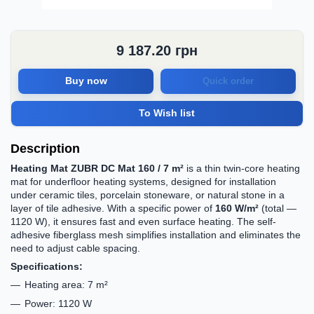
9 187.20
грн
Buy now
Quick order
To Wish list
Description
Heating Mat ZUBR DC Mat 160 / 7 m²
is a thin twin-core heating
mat for underfloor heating systems, designed for installation
under ceramic tiles, porcelain stoneware, or natural stone in a
layer of tile adhesive. With a specific power of
160 W/m²
(total —
1120 W), it ensures fast and even surface heating. The self-
adhesive fiberglass mesh simplifies installation and eliminates the
need to adjust cable spacing.
Specifications:
Heating area: 7 m²
Power: 1120 W