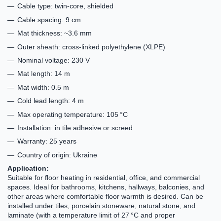
Cable type: twin-core, shielded
Cable spacing: 9 cm
Mat thickness: ~3.6 mm
Outer sheath: cross-linked polyethylene (XLPE)
Nominal voltage: 230 V
Mat length: 14 m
Mat width: 0.5 m
Cold lead length: 4 m
Max operating temperature: 105 °C
Installation: in tile adhesive or screed
Warranty: 25 years
Country of origin: Ukraine
Application:
Suitable for floor heating in residential, office, and commercial
spaces. Ideal for bathrooms, kitchens, hallways, balconies, and
other areas where comfortable floor warmth is desired. Can be
installed under tiles, porcelain stoneware, natural stone, and
laminate (with a temperature limit of 27 °C and proper