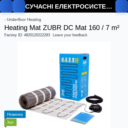
СУЧАСНІ ЕЛЕКТРОСИСТЕМИ
De
- Underfloor Heating
Heating Mat ZUBR DC Mat 160 / 7 m²
Factory ID: 4820120222283
Leave your feedback
Новинка
Хит