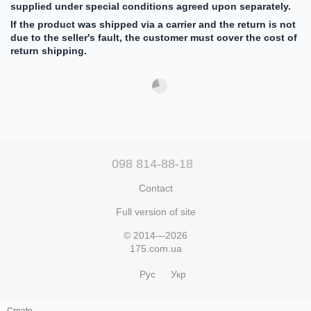
supplied under special conditions agreed upon separately.
If the product was shipped via a carrier and the return is not
due to the seller's fault, the customer must cover the cost of
return shipping.
098 814-88-18
Contact
Full version of site
© 2014—2026
175.com.ua
Рус
Укр