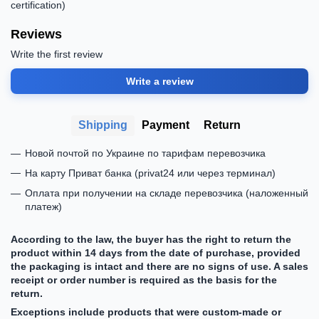
certification)
Reviews
Write the first review
Write a review
Shipping
Payment
Return
Новой почтой по Украине по тарифам перевозчика
На карту Приват банка (privat24 или через терминал)
Оплата при получении на складе перевозчика (наложенный
платеж)
According to the law, the buyer has the right to return the
product within 14 days from the date of purchase, provided
the packaging is intact and there are no signs of use. A sales
receipt or order number is required as the basis for the
return.
Exceptions include products that were custom-made or